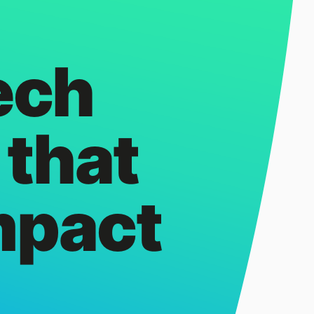
ech
 that
mpact