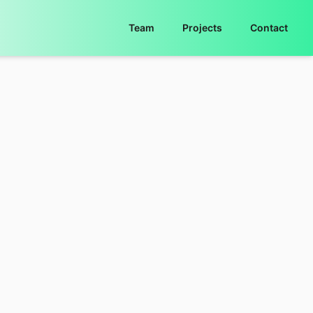
Team
Projects
Contact